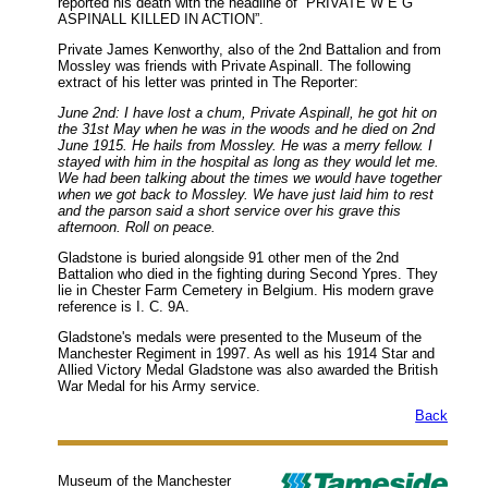
reported his death with the headline of “PRIVATE W E G
ASPINALL KILLED IN ACTION”.
Private James Kenworthy, also of the 2nd Battalion and from
Mossley was friends with Private Aspinall. The following
extract of his letter was printed in The Reporter:
June 2nd: I have lost a chum, Private Aspinall, he got hit on
the 31st May when he was in the woods and he died on 2nd
June 1915. He hails from Mossley. He was a merry fellow. I
stayed with him in the hospital as long as they would let me.
We had been talking about the times we would have together
when we got back to Mossley. We have just laid him to rest
and the parson said a short service over his grave this
afternoon. Roll on peace.
Gladstone is buried alongside 91 other men of the 2nd
Battalion who died in the fighting during Second Ypres. They
lie in Chester Farm Cemetery in Belgium. His modern grave
reference is I. C. 9A.
Gladstone's medals were presented to the Museum of the
Manchester Regiment in 1997. As well as his 1914 Star and
Allied Victory Medal Gladstone was also awarded the British
War Medal for his Army service.
Back
Museum of the Manchester