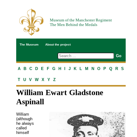
Museum of the Manchester Regiment
The Men Behind the Medals
The Museum
About the project
A
B
C
D
E
F
G
H
I
J
K
L
M
N
O
P
Q
R
S
T
U
V
W
X
Y
Z
William Ewart Gladstone
Aspinall
William
(although
he always
called
himself