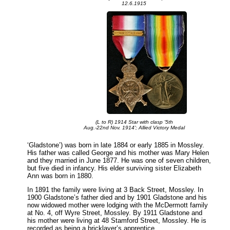
12.6.1915
(L to R) 1914 Star with clasp '5th
Aug.-22nd Nov. 1914'; Allied Victory Medal
‘Gladstone’) was born in late 1884 or early 1885 in Mossley.
His father was called George and his mother was Mary Helen
and they married in June 1877. He was one of seven children,
but five died in infancy. His elder surviving sister Elizabeth
Ann was born in 1880.
In 1891 the family were living at 3 Back Street, Mossley. In
1900 Gladstone’s father died and by 1901 Gladstone and his
now widowed mother were lodging with the McDermott family
at No. 4, off Wyre Street, Mossley. By 1911 Gladstone and
his mother were living at 48 Stamford Street, Mossley. He is
recorded as being a bricklayer’s apprentice.