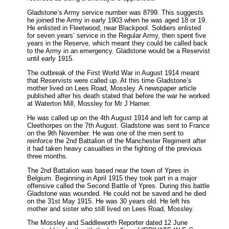
Gladstone’s Army service number was 8799. This suggests
he joined the Army in early 1903 when he was aged 18 or 19.
He enlisted in Fleetwood, near Blackpool. Soldiers enlisted
for seven years’ service in the Regular Army, then spent five
years in the Reserve, which meant they could be called back
to the Army in an emergency. Gladstone would be a Reservist
until early 1915.
The outbreak of the First World War in August 1914 meant
that Reservists were called up. At this time Gladstone’s
mother lived on Lees Road, Mossley. A newspaper article
published after his death stated that before the war he worked
at Waterton Mill, Mossley for Mr J Hamer.
He was called up on the 4th August 1914 and left for camp at
Cleethorpes on the 7th August. Gladstone was sent to France
on the 9th November. He was one of the men sent to
reinforce the 2nd Battalion of the Manchester Regiment after
it had taken heavy casualties in the fighting of the previous
three months.
The 2nd Battalion was based near the town of Ypres in
Belgium. Beginning in April 1915 they took part in a major
offensive called the Second Battle of Ypres. During this battle
Gladstone was wounded. He could not be saved and he died
on the 31st May 1915. He was 30 years old. He left his
mother and sister who still lived on Lees Road, Mossley.
The Mossley and Saddleworth Reporter dated 12 June