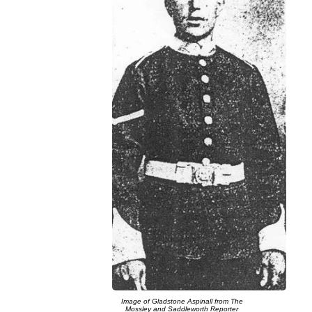
Image of Gladstone Aspinall from The
Mossley and Saddleworth Reporter